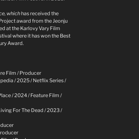
ace, which
has received the
roject award from the Jeonju
ed at the Karlovy Vary Film
stival where it has won the Best
Jury Award.
ure Film / Producer
pedia / 2025 / Netflix Series /
Place / 2024 / Feature Film /
Living For The Dead / 2023 /
roducer
Producer