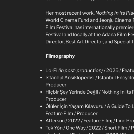
Her most recent work,
Nothing In Its Pl
World Cinema Fund and Jeonju Cinema P
Film Festival has internationally premier
Festival and locally at the Adana Film Fe
Director, Best Art Director, and Special 
Filmography
Lo-Fi
(in post-production)
/ 2025 / Feat
İstanbul Ansiklopedisi / Istanbul Encyclo
Producer
Hiçbir Şey Yerinde Değil / Nothing In Its 
Producer
Ölüler İçin Yaşam Kılavuzu / A Guide To 
Feature Film / Producer
Aftersun / 2022 / Feature Filmj / Line P
Tek Yön / One Way / 2022 / Short Film / 