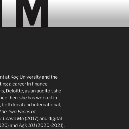
 at Koç University and the
ing a career in finance
, Deloitte, as an auditor, she
ince then, she has worked in
 both local and international,
The Two Faces of
r Leave Me
(2017) and digital
020) and
Aşk 101
(2020-2021).