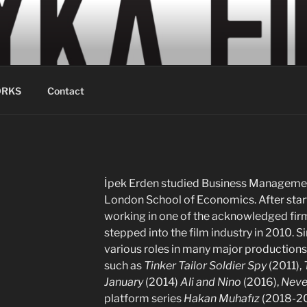
LM
ion Services
RKS
Contact
İpek Erden studied Business Management
London School of Economics. After start
working in one of the acknowledged firms
stepped into the film industry in 2010. S
various roles in many major productions,
such as
Tinker Tailor Soldier Spy
(2011),
January
(2014)
Ali and Nino
(2016),
Neve
platform series
Hakan Muhafız
(2018-2