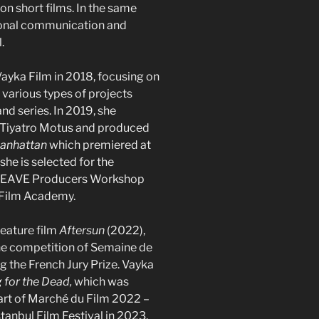
on short films. In the same
tional communication and
.
yka Film in 2018, focusing on
various types of projects
nd series. In 2019, she
 Tiyatro Motus and produced
Manhattan
which premiered at
she is selected for the
 EAVE Producers Workshop
 Film Academy.
feature film
Aftersun
(2022),
the competition of Semaine de
ng the French Jury Prize. Vayka
g for the Dead,
which was
part of Marché du Film 2022 –
tanbul Film Festival in 2023.