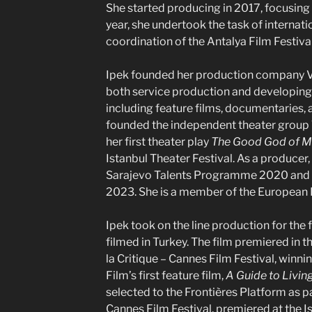
She started producing in 2017, focusing 
year, she undertook the task of interna
coordination of the Antalya Film Festival
Ipek founded her production company Va
both service production and developing 
including feature films, documentaries, a
founded the independent theater group
her first theater play
The Good God of 
Istanbul Theater Festival. As a producer, 
Sarajevo Talents Programme 2020 and
2023. She is a member of the European
Ipek took on the line production for the 
filmed in Turkey. The film premiered in 
la Critique – Cannes Film Festival, winni
Film’s first feature film,
A Guide to Livin
selected to the Frontières Platform as 
Cannes Film Festival, premiered at the Is